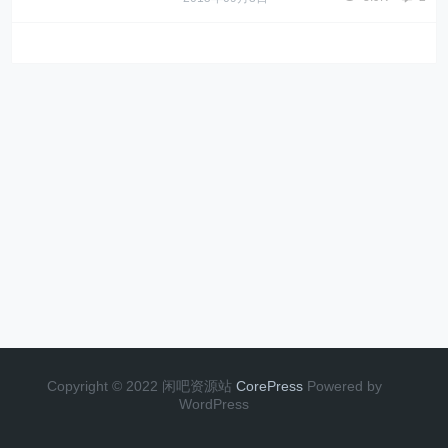
Copyright © 2022 闲吧资源站
CorePress
Powered by
WordPress