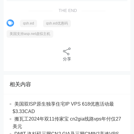
THE END
qsh.ed
qsh.ed优惠码
美国支持asp.net虚拟主机
分享
相关内容
美国双ISP原生独享住宅IP VPS 618优惠活动最
$3.33CAD
搬瓦工2024年双11传家宝 cn2gia线路vps年付仅27
美元
DMIT 洛杉矶三网CN2 GIA及三网CMIN2高速VPS