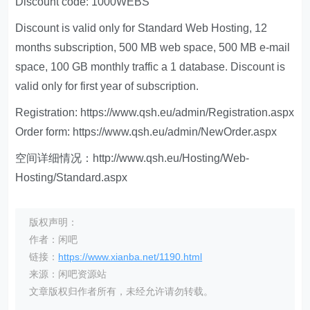
Discount code: 1000WEBS
Discount is valid only for Standard Web Hosting, 12
months subscription, 500 MB web space, 500 MB e-mail
space, 100 GB monthly traffic a 1 database. Discount is
valid only for first year of subscription.
Registration: https://www.qsh.eu/admin/Registration.aspx
Order form: https://www.qsh.eu/admin/NewOrder.aspx
空间详细情况：http://www.qsh.eu/Hosting/Web-
Hosting/Standard.aspx
版权声明：
作者：闲吧
链接：
https://www.xianba.net/1190.html
来源：闲吧资源站
文章版权归作者所有，未经允许请勿转载。