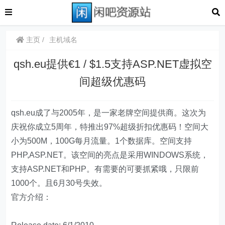
主页
主机域名
qsh.eu提供€1 / $1.5支持ASP.NET虚拟空
间超级优惠码
qsh.eu成了与2005年，是一家老牌空间提供商。这次为
庆祝你成立5周年，特推出97%超级折扣优惠码！空间大
小为500M，100G每月流量。1个数据库。空间支持
PHP,ASP.NET。该空间的亮点是采用WINDOWS系统，
支持ASP.NET和PHP。有需要的可要抓紧哦，只限前
1000个。且6月30号失效。
官方介绍：