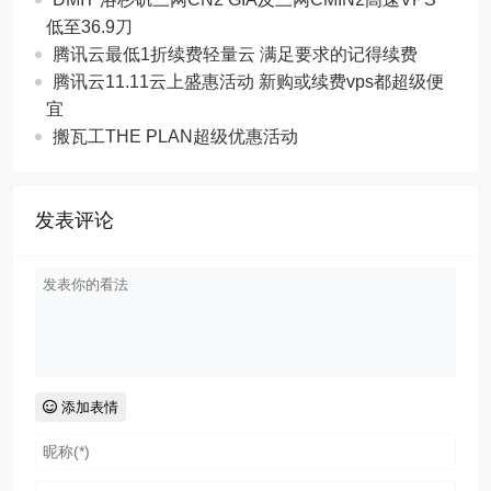
低至36.9刀
腾讯云最低1折续费轻量云 满足要求的记得续费
腾讯云11.11云上盛惠活动 新购或续费vps都超级便
宜
搬瓦工THE PLAN超级优惠活动
发表评论
添加表情