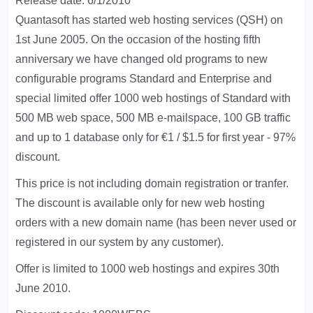
Release date: 6/1/2010
Quantasoft has started web hosting services (QSH) on
1st June 2005. On the occasion of the hosting fifth
anniversary we have changed old programs to new
configurable programs Standard and Enterprise and
special limited offer 1000 web hostings of Standard with
500 MB web space, 500 MB e-mailspace, 100 GB traffic
and up to 1 database only for €1 / $1.5 for first year - 97%
discount.
This price is not including domain registration or tranfer.
The discount is available only for new web hosting
orders with a new domain name (has been never used or
registered in our system by any customer).
Offer is limited to 1000 web hostings and expires 30th
June 2010.