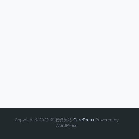
Copyright © 2022 闲吧资源站
CorePress
Powered by
WordPress