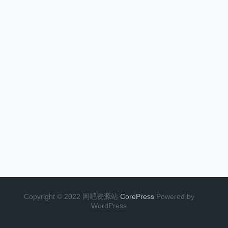
Copyright © 2022 闲吧资源站
CorePress
Powered by
WordPress